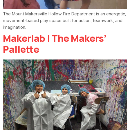
The Mount Makersville Hollow Fire Department is an energetic,
movement-based play space built for action, teamwork, and
imagination.
Makerlab | The Makers’
Pallette