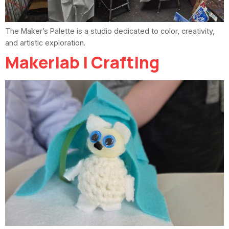
The Maker’s Palette is a studio dedicated to color, creativity,
and artistic exploration.
Makerlab | Crafting