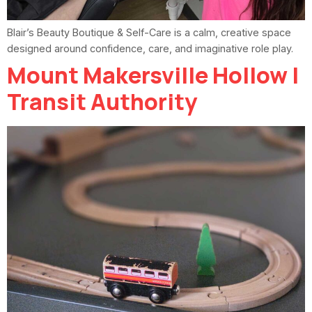
Blair’s Beauty Boutique & Self-Care is a calm, creative space
designed around confidence, care, and imaginative role play.
Mount Makersville Hollow |
Transit Authority