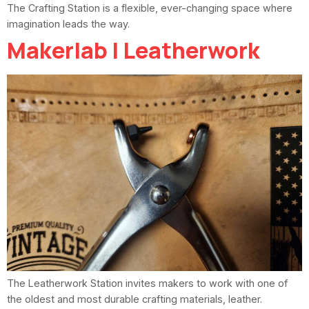
The Crafting Station is a flexible, ever-changing space where
imagination leads the way.
Makerlab | Leatherwork
The Leatherwork Station invites makers to work with one of
the oldest and most durable crafting materials, leather.