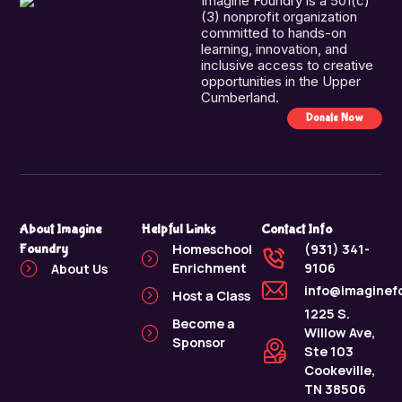
Imagine Foundry is a 501(c)
(3) nonprofit organization
committed to hands-on
learning, innovation, and
inclusive access to creative
opportunities in the Upper
Cumberland.
Donate Now
About Imagine
Helpful Links
Contact Info
Foundry
Homeschool
(931) 341-
Enrichment
9106
About Us
info@imaginef
Host a Class
1225 S.
Become a
Willow Ave,
Sponsor
Ste 103
Cookeville,
TN 38506