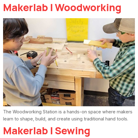
Makerlab | Woodworking
The Woodworking Station is a hands-on space where makers
learn to shape, build, and create using traditional hand tools.
Makerlab | Sewing