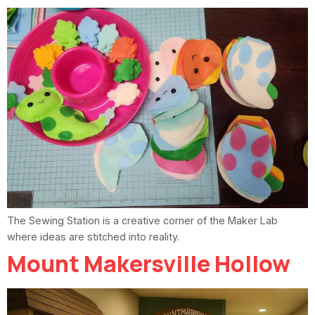
The Sewing Station is a creative corner of the Maker Lab
where ideas are stitched into reality.
Mount Makersville Hollow