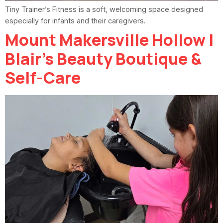
Tiny Trainer’s Fitness is a soft, welcoming space designed
especially for infants and their caregivers.
Mount Makersville Hollow |
Blair’s Beauty Boutique &
Self-Care