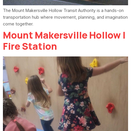
The Mount Makersville Hollow Transit Authority is a hands-on
transportation hub where movement, planning, and imagination
come together.
Mount Makersville Hollow |
Fire Station