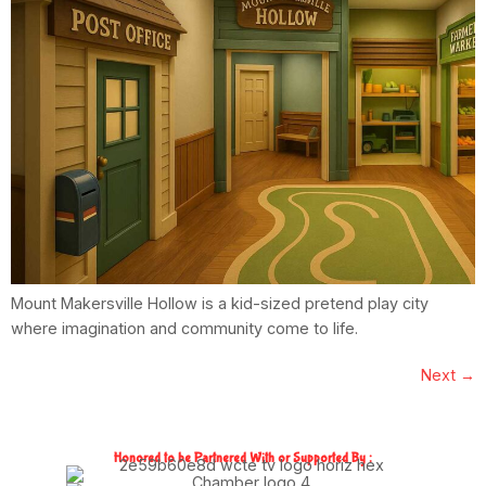
Mount Makersville Hollow is a kid-sized pretend play city
where imagination and community come to life.
Next
→
Honored to be Partnered With or Supported By :