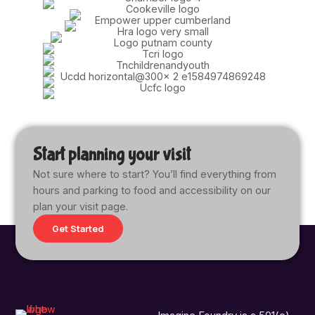
Start planning your visit
Not sure where to start? You’ll find everything from
hours and parking to food and accessibility on our
plan your visit page.
Get Started