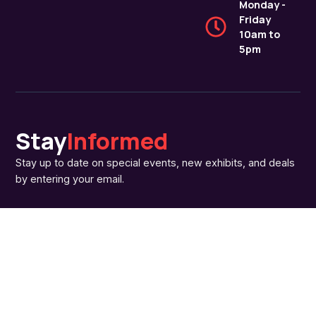
Monday -
Friday
10am to
5pm
Stay
Informed
Stay up to date on special events, new exhibits, and deals
by entering your email.