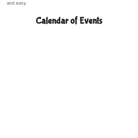
and easy.
Calendar of Events