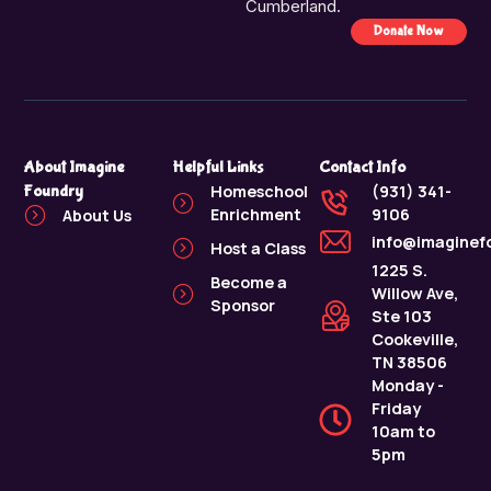
Cumberland.
Donate Now
About Imagine
Helpful Links
Contact Info
Foundry
Homeschool
(931) 341-
Enrichment
9106
About Us
info@imaginef
Host a Class
1225 S.
Become a
Willow Ave,
Sponsor
Ste 103
Cookeville,
TN 38506
Monday -
Friday
10am to
5pm