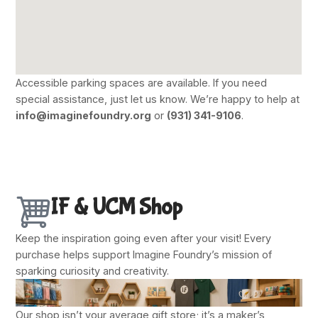
Accessible parking spaces are available. If you need
special assistance, just let us know. We’re happy to help at
info@imaginefoundry.org
or
(931) 341-9106
.
IF & UCM Shop
Keep the inspiration going even after your visit! Every
purchase helps support Imagine Foundry’s mission of
sparking curiosity and creativity.
Our shop isn’t your average gift store; it’s a maker’s