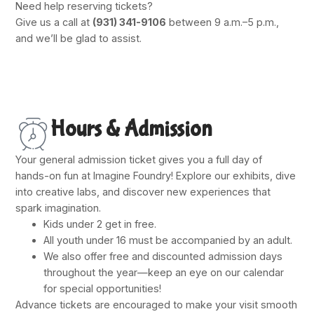
Need help reserving tickets?
Give us a call at
(931) 341-9106
between 9 a.m.–5 p.m.,
and we’ll be glad to assist.
Hours & Admission
Your general admission ticket gives you a full day of
hands-on fun at Imagine Foundry! Explore our exhibits, dive
into creative labs, and discover new experiences that
spark imagination.
Kids under 2 get in free.
All youth under 16 must be accompanied by an adult.
We also offer free and discounted admission days
throughout the year—keep an eye on our calendar
for special opportunities!
Advance tickets are encouraged to make your visit smooth