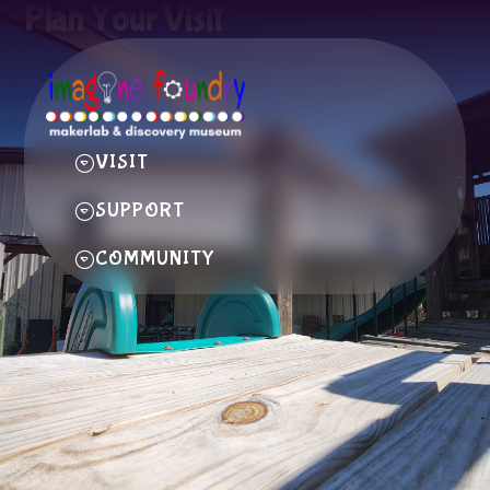
Plan Your Visit
VISIT
SUPPORT
COMMUNITY