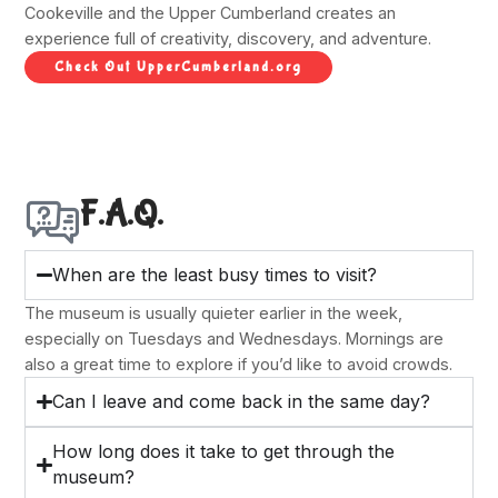
Cookeville and the Upper Cumberland creates an
experience full of creativity, discovery, and adventure.
Check Out UpperCumberland.org
F.A.Q.
When are the least busy times to visit?
The museum is usually quieter earlier in the week,
especially on Tuesdays and Wednesdays. Mornings are
also a great time to explore if you’d like to avoid crowds.
Can I leave and come back in the same day?
How long does it take to get through the
museum?