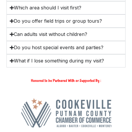
Which area should I visit first?
Do you offer field trips or group tours?
Can adults visit without children?
Do you host special events and parties?
What if I lose something during my visit?
Honored to be Partnered With or Supported By :