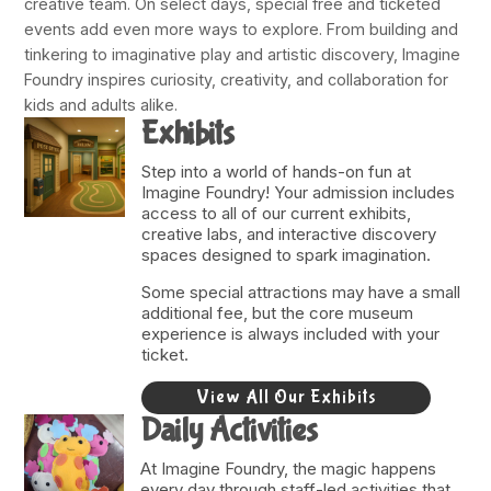
creative team. On select days, special free and ticketed
events add even more ways to explore. From building and
tinkering to imaginative play and artistic discovery, Imagine
Foundry inspires curiosity, creativity, and collaboration for
kids and adults alike.
Exhibits
Step into a world of hands-on fun at
Imagine Foundry! Your admission includes
access to all of our current exhibits,
creative labs, and interactive discovery
spaces designed to spark imagination.
Some special attractions may have a small
additional fee, but the core museum
experience is always included with your
ticket.
View All Our Exhibits
Daily Activities
At Imagine Foundry, the magic happens
every day through staff-led activities that