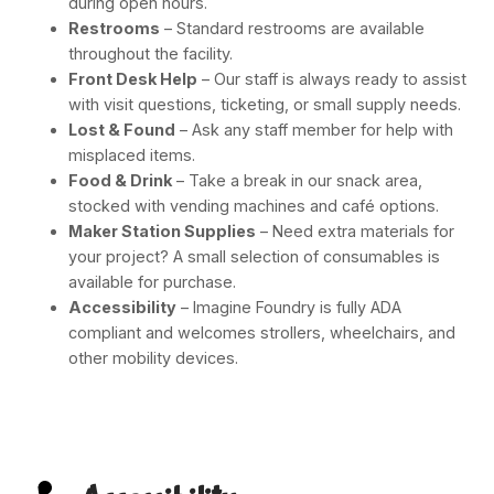
during open hours.
Restrooms
– Standard restrooms are available
throughout the facility.
Front Desk Help
– Our staff is always ready to assist
with visit questions, ticketing, or small supply needs.
Lost & Found
– Ask any staff member for help with
misplaced items.
Food & Drink
– Take a break in our snack area,
stocked with vending machines and café options.
Maker Station Supplies
– Need extra materials for
your project? A small selection of consumables is
available for purchase.
Accessibility
– Imagine Foundry is fully ADA
compliant and welcomes strollers, wheelchairs, and
other mobility devices.