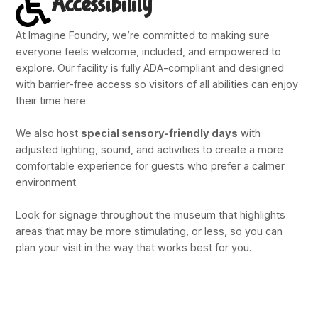
Accessibility
At Imagine Foundry, we’re committed to making sure
everyone feels welcome, included, and empowered to
explore. Our facility is fully ADA-compliant and designed
with barrier-free access so visitors of all abilities can enjoy
their time here.
We also host
special sensory-friendly days
with
adjusted lighting, sound, and activities to create a more
comfortable experience for guests who prefer a calmer
environment.
Look for signage throughout the museum that highlights
areas that may be more stimulating, or less, so you can
plan your visit in the way that works best for you.