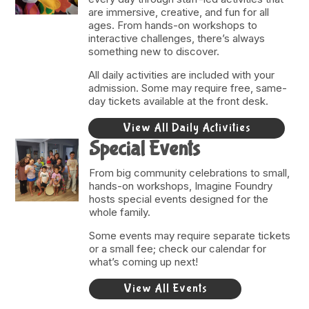
are immersive, creative, and fun for all
ages. From hands-on workshops to
interactive challenges, there’s always
something new to discover.
All daily activities are included with your
admission. Some may require free, same-
day tickets available at the front desk.
View All Daily Activities
Special Events
From big community celebrations to small,
hands-on workshops, Imagine Foundry
hosts special events designed for the
whole family.
Some events may require separate tickets
or a small fee; check our calendar for
what’s coming up next!
View All Events