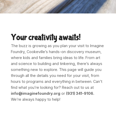
Your creativity awaits!
The buzz is growing as you plan your visit to Imagine
Foundry, Cookeville’s hands-on discovery museum,
where kids and families bring ideas to life. From art
and science to building and tinkering, there’s always
something new to explore. This page will guide you
through all the details you need for your visit, from
hours to programs and everything in between. Can’t
find what you’re looking for? Reach out to us at
info@imaginefoundry.org
or
(931) 341-9106.
We’re always happy to help!