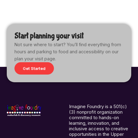
Start planning your visit
Not sure where to start? You’ll find everything from
hours and parking to food and accessibility on our
plan your visit page.
Get Started
Imagine Foundry is a 501(c)
(3) nonprofit organization
committed to hands-on
learning, innovation, and
inclusive access to creative
opportunities in the Upper