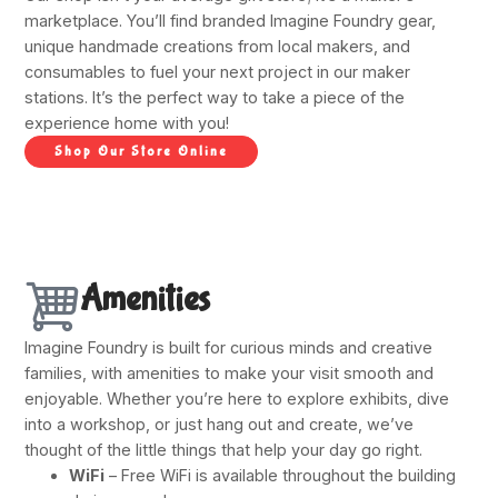
marketplace. You’ll find branded Imagine Foundry gear,
unique handmade creations from local makers, and
consumables to fuel your next project in our maker
stations. It’s the perfect way to take a piece of the
experience home with you!
Shop Our Store Online
Amenities
Imagine Foundry is built for curious minds and creative
families, with amenities to make your visit smooth and
enjoyable. Whether you’re here to explore exhibits, dive
into a workshop, or just hang out and create, we’ve
thought of the little things that help your day go right.
WiFi
– Free WiFi is available throughout the building