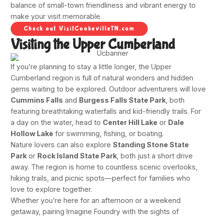
balance of small-town friendliness and vibrant energy to
make your visit memorable.
Check out VisitCookevilleTN.com
Visiting the Upper Cumberland
If you’re planning to stay a little longer, the Upper
Cumberland region is full of natural wonders and hidden
gems waiting to be explored. Outdoor adventurers will love
Cummins Falls
and
Burgess Falls State Park
, both
featuring breathtaking waterfalls and kid-friendly trails. For
a day on the water, head to
Center Hill Lake
or
Dale
Hollow Lake
for swimming, fishing, or boating.
Nature lovers can also explore
Standing Stone State
Park
or
Rock Island State Park
, both just a short drive
away. The region is home to countless scenic overlooks,
hiking trails, and picnic spots—perfect for families who
love to explore together.
Whether you’re here for an afternoon or a weekend
getaway, pairing Imagine Foundry with the sights of