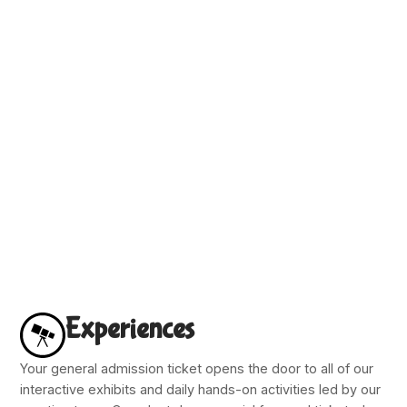
Experiences
Your general admission ticket opens the door to all of our
interactive exhibits and daily hands-on activities led by our