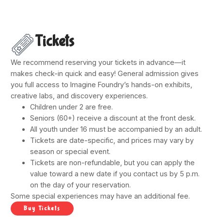
Tickets
We recommend reserving your tickets in advance—it
makes check-in quick and easy! General admission gives
you full access to Imagine Foundry’s hands-on exhibits,
creative labs, and discovery experiences.
Children under 2 are free.
Seniors (60+) receive a discount at the front desk.
All youth under 16 must be accompanied by an adult.
Tickets are date-specific, and prices may vary by
season or special event.
Tickets are non-refundable, but you can apply the
value toward a new date if you contact us by 5 p.m.
on the day of your reservation.
Some special experiences may have an additional fee.
Buy Tickets