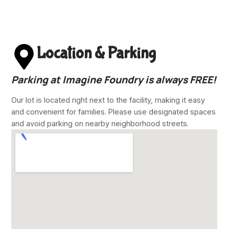
Location & Parking
Parking at Imagine Foundry is always
FREE!
Our lot is located right next to the facility, making it easy
and convenient for families. Please use designated spaces
and avoid parking on nearby neighborhood streets.