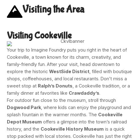
Visiting the Area
Visiting Cookeville
Your trip to Imagine Foundry puts you right in the heart of
Cookeville, a town known for its charm, creativity, and
family-friendly fun. After your visit, head downtown to
explore the historic
WestSide District
, filled with boutique
shops, coffeehouses, and local restaurants. Don’t miss a
sweet stop at
Ralph’s Donuts
, a Cookeville tradition, or a
family dinner at favorites like
Crawdaddy’s
.
For outdoor fun close to the museum, stroll through
Dogwood Park
, where kids can enjoy the playground and
splash fountain in the warmer months. The
Cookeville
Depot Museum
offers a glimpse into the town’s railroad
history, and the
Cookeville History Museum
is a quick
stop packed with local stories. Cookeville has just the right